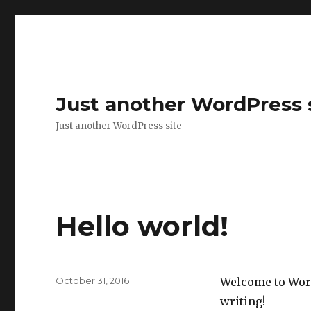
Just another WordPress 
Just another WordPress site
Hello world!
Posted
October 31, 2016
Welcome to WordP
on
writing!