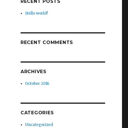
RECENT POSTS
Hello world!
RECENT COMMENTS
ARCHIVES
October 2016
CATEGORIES
Uncategorized