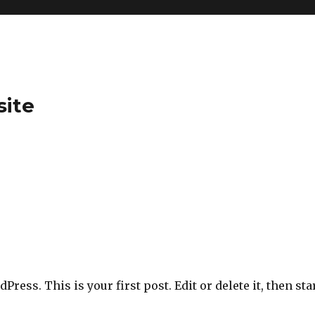
site
ress. This is your first post. Edit or delete it, then sta